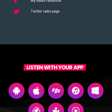
My Radio Facebook
Twitter radio page
LISTEN WITH YOUR APP