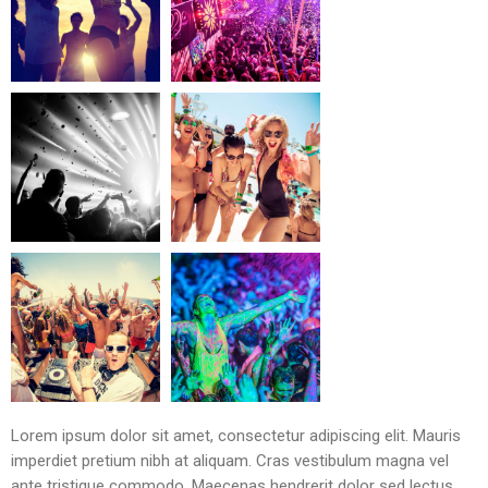
Lorem ipsum dolor sit amet, consectetur adipiscing elit. Mauris
imperdiet pretium nibh at aliquam. Cras vestibulum magna vel
ante tristique commodo. Maecenas hendrerit dolor sed lectus