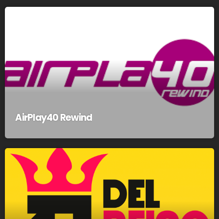
AirPlay40 Rewind