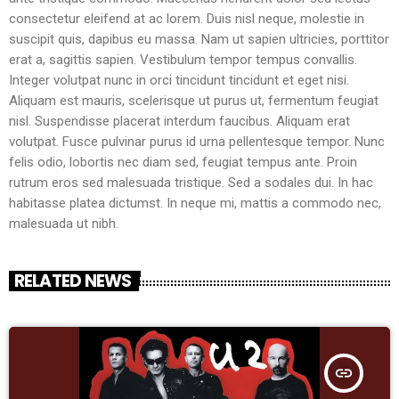
consectetur eleifend at ac lorem. Duis nisl neque, molestie in
suscipit quis, dapibus eu massa. Nam ut sapien ultricies, porttitor
erat a, sagittis sapien. Vestibulum tempor tempus convallis.
Integer volutpat nunc in orci tincidunt tincidunt et eget nisi.
Aliquam est mauris, scelerisque ut purus ut, fermentum feugiat
nisl. Suspendisse placerat interdum faucibus. Aliquam erat
volutpat. Fusce pulvinar purus id urna pellentesque tempor. Nunc
felis odio, lobortis nec diam sed, feugiat tempus ante. Proin
rutrum eros sed malesuada tristique. Sed a sodales dui. In hac
habitasse platea dictumst. In neque mi, mattis a commodo nec,
malesuada ut nibh.
RELATED NEWS
insert_link