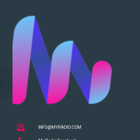
INFO@MYRADIO.COM