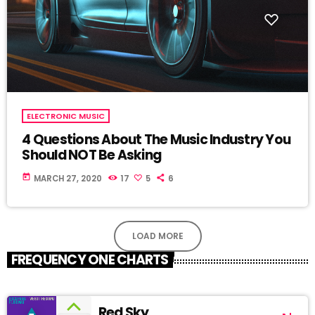
ELECTRONIC MUSIC
4 Questions About The Music Industry You
Should NOT Be Asking
today
MARCH 27, 2020
17
5
6
LOAD MORE
FREQUENCY ONE CHARTS
Red Sky