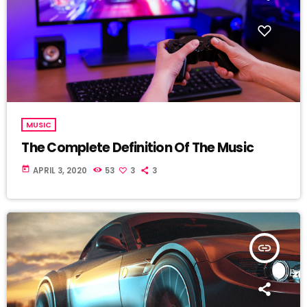
MUSIC
The Complete Definition Of The Music
today
APRIL 3, 2020
53
3
3
insert_link