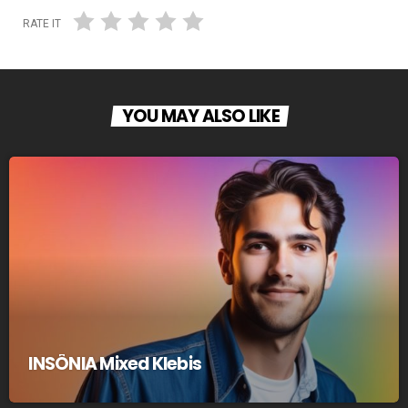
RATE IT
YOU MAY ALSO LIKE
INSÔNIA Mixed Klebis