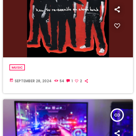
MUSIC
today
SEPTEMBER 28, 2024
54
1
2
insert_link