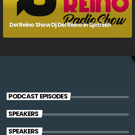
Del Reino Show Dj Del Reino in Spanish
PODCAST EPISODES
SPEAKERS
SPEAKERS