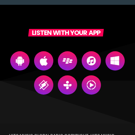
LISTEN WITH YOUR APP