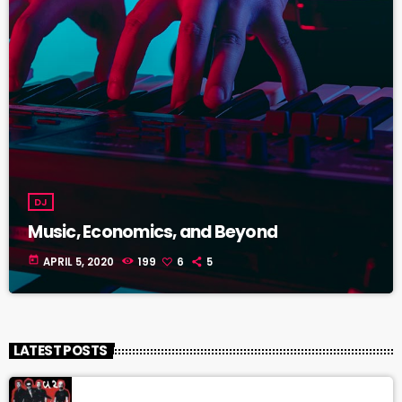
DJ
Music, Economics, and Beyond
today
APRIL 5, 2020
199
6
5
LATEST POSTS