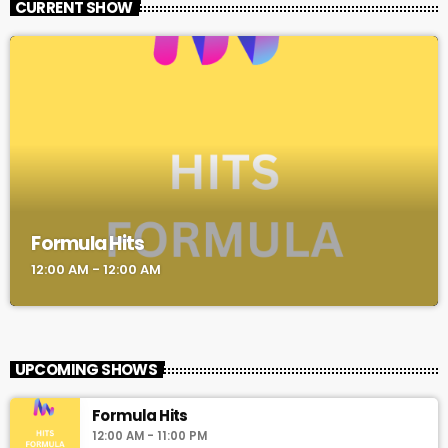
CURRENT SHOW
Formula Hits
12:00 AM - 12:00 AM
UPCOMING SHOWS
Formula Hits
12:00 AM - 11:00 PM