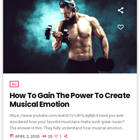
DJ
How To Gain The Power To Create
Musical Emotion
https://www.youtube.com/watch?v=UtF6Jej8yb4 Have you ever
wondered how your favorite musicians make such great music?
The answer is this: They fully understand how musical emotion
works, and how to use this to create intense emotions in YOU
today
APRIL 2, 2020
29
1