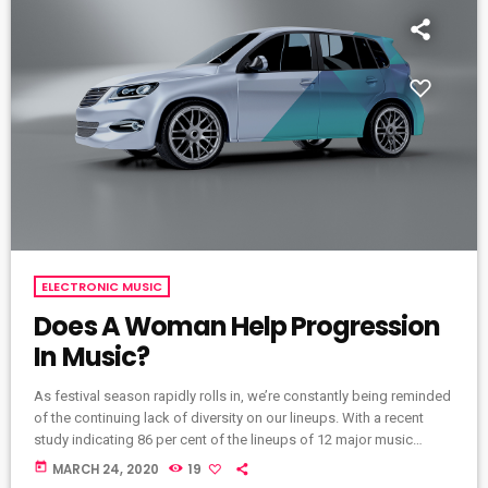
ELECTRONIC MUSIC
Does A Woman Help Progression
In Music?
As festival season rapidly rolls in, we’re constantly being reminded
of the continuing lack of diversity on our lineups. With a recent
study indicating 86 per cent of the lineups of 12 major music
festivals last year including Glastonbury, Reading and Leeds and
today
MARCH 24, 2020
19
Creamfields were male, it seems that the ears at the top are still