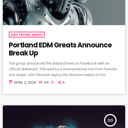
ELECTRONIC MUSIC
Portland EDM Greats Announce
Break Up
The group announced the disbandment on Facebook with an
official statement, followed by a more personal one from founder
and singer John Monster saying the decision rested on his
shoulders. If I had my life to live over again, I would have made a
today
APRIL 2, 2020
44
5
rule to read some poetry and listen to some music at least once
every week “I take full responsibility for the decision to part ways
with […]
insert_link