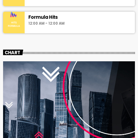
Formula Hits
12:00 AM - 12:00 AM
CHART