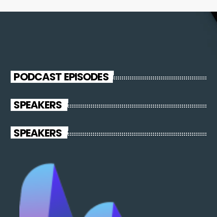
PODCAST EPISODES
SPEAKERS
SPEAKERS