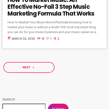
Effective No-Fail 3 Step Music
Marketing Formula That Works
How To Market Your Music More Effectively Knowing how to
market your music is without a doubt THE most important thing
you can do for your music business and your music career as a
whole. You know it's something that must be handled and if you're
today
MARCH 22, 2020
18
1
2
not making efforts to learn how to market your music more
effectively then you should know that, at the very least, nothing
serious will […]
NEXT
navigate_next
SEARCH