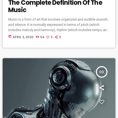
The Complete Definition Of The
Music
Music is a form of art that involves organized and audible sounds
and silence. It is normally expressed in terms of pitch (which
includes melody and harmony), rhythm (which includes tempo and
meter), and the quality of sound (which includes timbre,
today
APRIL 3, 2020
54
3
3
articulation, dynamics, and texture). Music may also involve
complex generative forms in time through the construction of
patterns and combinations of natural stimuli, principally sound.
Music may be used […]
insert_link