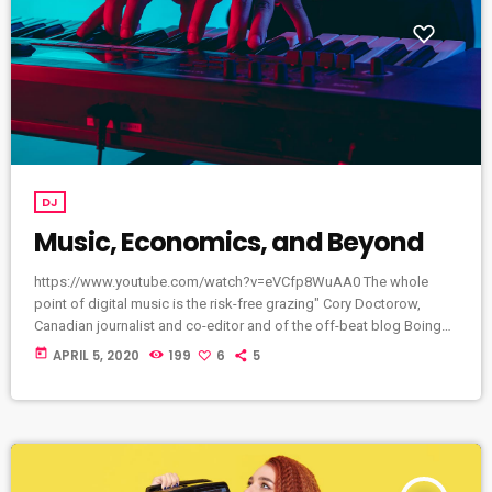
DJ
Music, Economics, and Beyond
https://www.youtube.com/watch?v=eVCfp8WuAA0 The whole
point of digital music is the risk-free grazing" Cory Doctorow,
Canadian journalist and co-editor and of the off-beat blog Boing
Boing, is an activist in favor of liberalizing copyright laws and a
today
APRIL 5, 2020
199
6
5
proponent of the Creative Commons non-profit organization
devoted to expanding the range of creative works available for
others to build upon legally and to share. Doctorow and others
continue to write prolifically about the apocalyptic […]