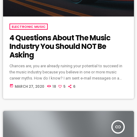
ELECTRONIC MUSIC
4 Questions About The Music
Industry You Should NOT Be
Asking
Chances are, you are already ruining your potential to succeed in
the music industry because you believe in one or more music
career myths. How do I know? I am sent e-mail messages on a
constant basis by tons of musicians (all seeking the answers to
today
MARCH 27, 2020
18
5
6
the WRONG questions). These are questions that may seem like
good questions on the top level, but are really highly damaging
questions that take […]
insert_link