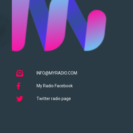
INFO@MYRADIO.COM
My Radio Facebook
Twitter radio page