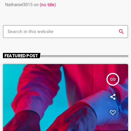
Nathaniel3015
on
(no title)
search
FEATURED POST
insert_link