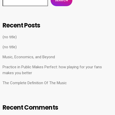
SEARCH
Recent Posts
(no title)
(no title)
Music, Economics, and Beyond
Practice in Public Makes Perfect: how playing for your fans
makes you better
The Complete Definition Of The Music
Recent Comments