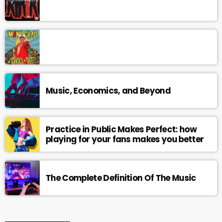
Music, Economics, and Beyond
Practice in Public Makes Perfect: how
playing for your fans makes you better
The Complete Definition Of The Music