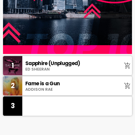
Sapphire (Unplugged)
1
add_shopping_cart
ED SHEERAN
Fame is a Gun
2
add_shopping_cart
ADDISON RAE
3