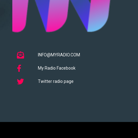
INFO@MYRADIO.COM
My Radio Facebook
Twitter radio page