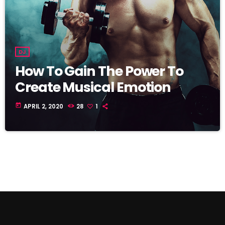
DJ
How To Gain The Power To
Create Musical Emotion
today
APRIL 2, 2020
28
1