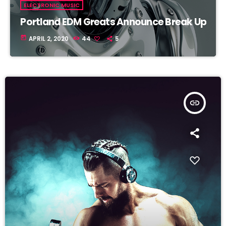
ELECTRONIC MUSIC
Portland EDM Greats Announce Break Up
today
APRIL 2, 2020
44
5
insert_link