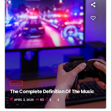
MUSIC
The Complete Definition Of The Music
today
APRIL 3, 2020
53
3
3