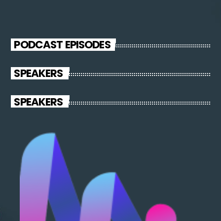
PODCAST EPISODES
SPEAKERS
SPEAKERS