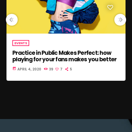
EVENTS
Practice in Public Makes Perfect: how
playing for your fans makes you better
today
APRIL 4, 2020
39
7
5