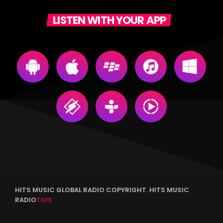
LISTEN WITH YOUR APP
HITS MUSIC GLOBAL RADIO COPYRIGHT. HITS MUSIC
RADIO
THIS