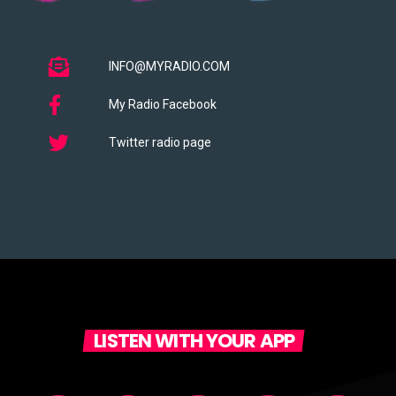
INFO@MYRADIO.COM
My Radio Facebook
Twitter radio page
LISTEN WITH YOUR APP