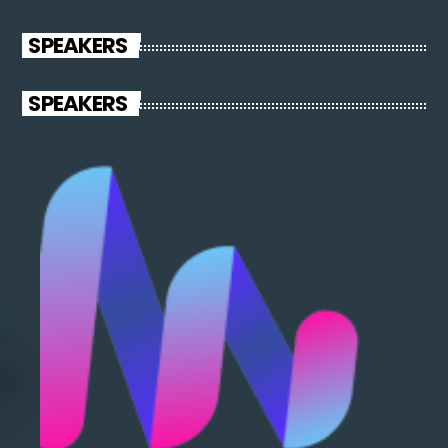
SPEAKERS
SPEAKERS