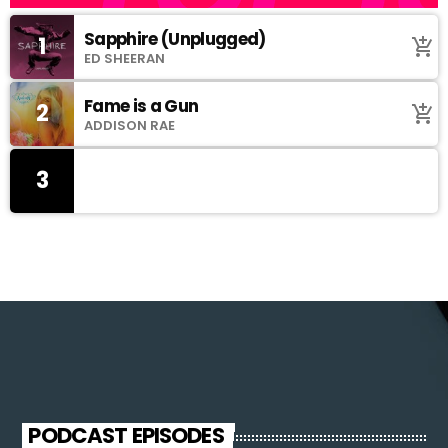
Sapphire (Unplugged)
1
add_shopping_cart
ED SHEERAN
Fame is a Gun
2
add_shopping_cart
ADDISON RAE
3
PODCAST EPISODES