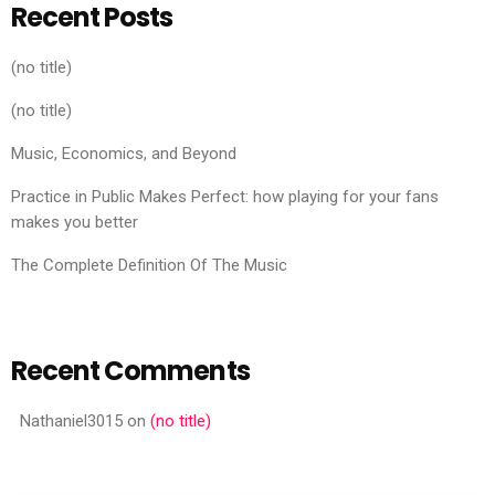
Recent Posts
(no title)
(no title)
Music, Economics, and Beyond
Practice in Public Makes Perfect: how playing for your fans
makes you better
The Complete Definition Of The Music
Recent Comments
Nathaniel3015
on
(no title)