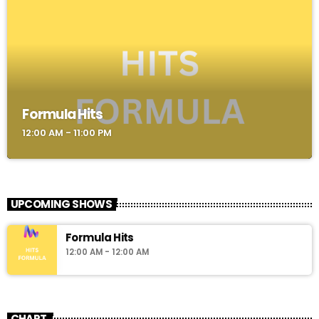
Formula Hits
12:00 AM - 11:00 PM
UPCOMING SHOWS
Formula Hits
12:00 AM - 12:00 AM
CHART