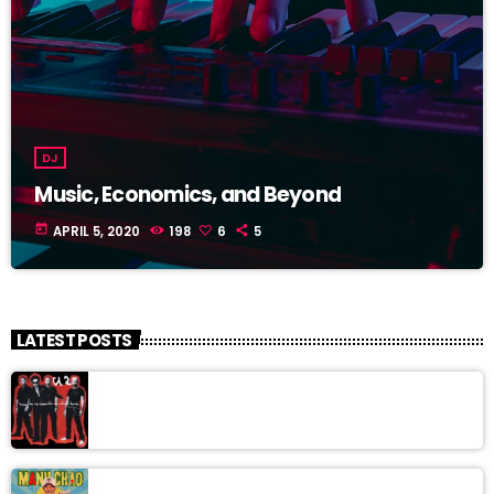
DJ
Music, Economics, and Beyond
today
APRIL 5, 2020
198
6
5
LATEST POSTS