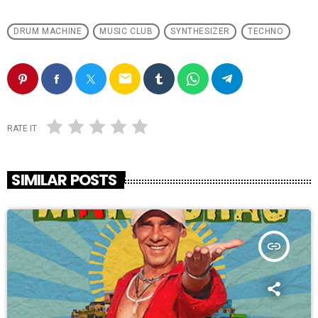
DRUM MACHINE
MUSIC CLUB
SYNTHESIZER
TECHNO
email
RATE IT
SIMILAR POSTS
insert_link