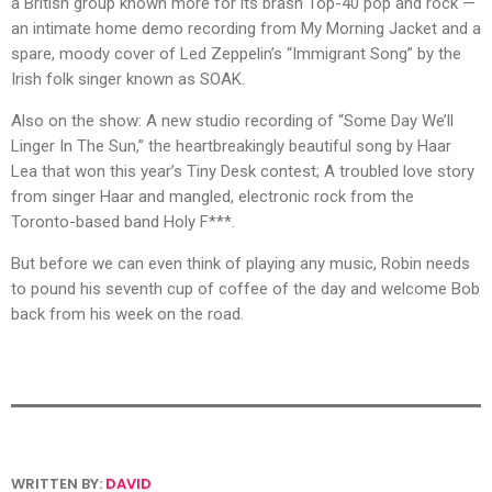
a British group known more for its brash Top-40 pop and rock —
an intimate home demo recording from My Morning Jacket and a
spare, moody cover of Led Zeppelin’s “Immigrant Song” by the
Irish folk singer known as SOAK.
Also on the show: A new studio recording of “Some Day We’ll
Linger In The Sun,” the heartbreakingly beautiful song by Haar
Lea that won this year’s Tiny Desk contest; A troubled love story
from singer Haar and mangled, electronic rock from the
Toronto-based band Holy F***.
But before we can even think of playing any music, Robin needs
to pound his seventh cup of coffee of the day and welcome Bob
back from his week on the road.
WRITTEN BY:
DAVID