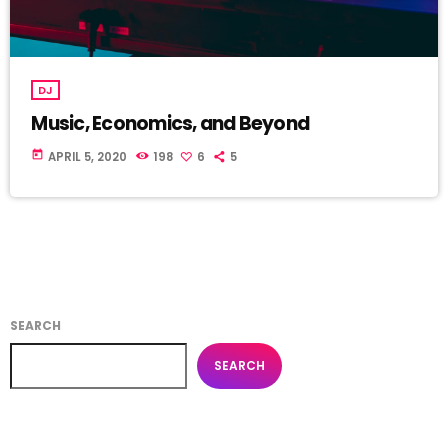
DJ
Music, Economics, and Beyond
today
APRIL 5, 2020
198
6
5
SEARCH
SEARCH