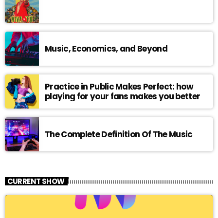
Music, Economics, and Beyond
Practice in Public Makes Perfect: how
playing for your fans makes you better
The Complete Definition Of The Music
CURRENT SHOW