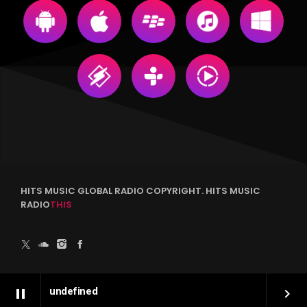
HITS MUSIC GLOBAL RADIO COPYRIGHT. HITS MUSIC
RADIO
THIS
undefined
pause
keyboard_arrow_right