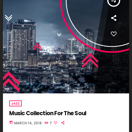
queue_music
JAZZ
Music Collection For The Soul
today
MARCH 14, 2018
7