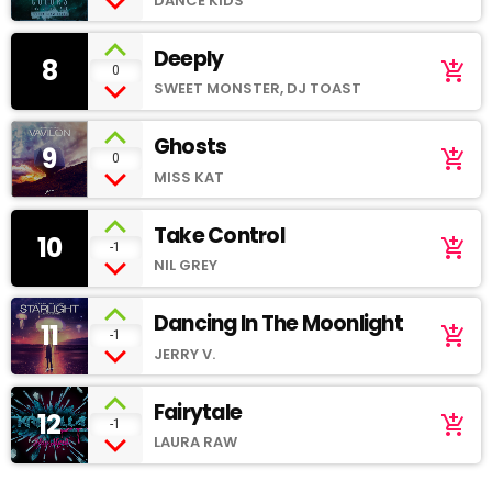
DANCE KIDS
Deeply
8
add_shopping_cart
0
SWEET MONSTER, DJ TOAST
Ghosts
9
add_shopping_cart
0
MISS KAT
Take Control
10
add_shopping_cart
-1
NIL GREY
Dancing In The Moonlight
11
add_shopping_cart
-1
JERRY V.
Fairytale
12
add_shopping_cart
-1
LAURA RAW