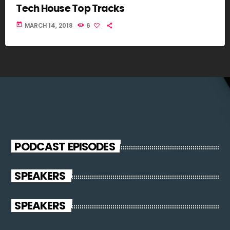
Tech House Top Tracks
today
MARCH 14, 2018
6
PODCAST EPISODES
SPEAKERS
SPEAKERS