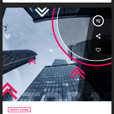
queue_music
HAPPY SONG