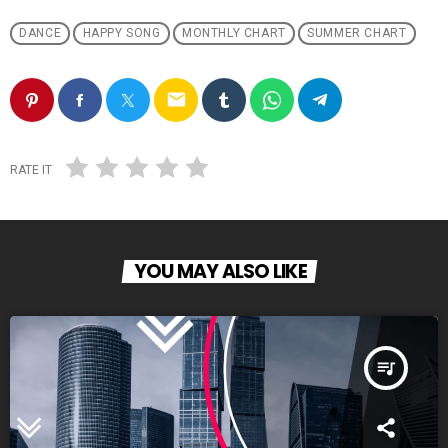
DANCE
HAPPY SONG
MONTHLY CHART
SUMMER CHART
email
RATE IT
YOU MAY ALSO LIKE
queue_music