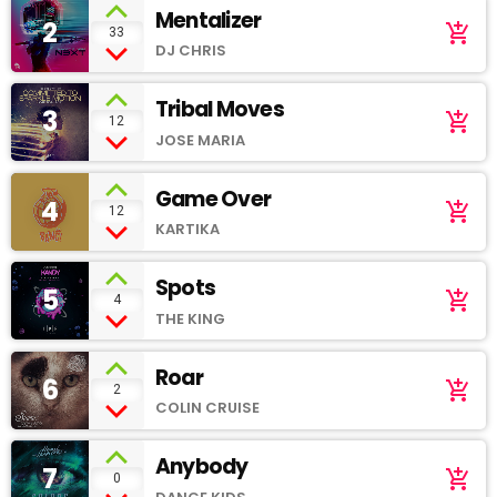
Mentalizer
2
add_shopping_cart
33
DJ CHRIS
Tribal Moves
3
add_shopping_cart
12
JOSE MARIA
Game Over
4
add_shopping_cart
12
KARTIKA
Spots
5
add_shopping_cart
4
THE KING
Roar
6
add_shopping_cart
2
COLIN CRUISE
Anybody
7
add_shopping_cart
0