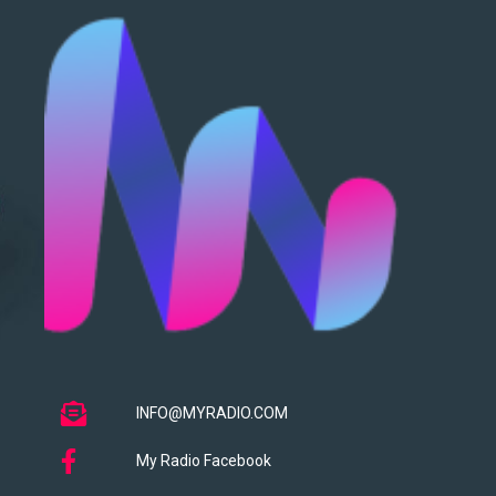
INFO@MYRADIO.COM
My Radio Facebook