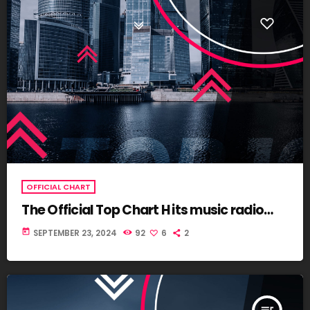
OFFICIAL CHART
The Official Top Chart H its music radio
Global
today
SEPTEMBER 23, 2024
92
6
2