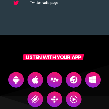
Twitter radio page
LISTEN WITH YOUR APP