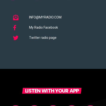
INFO@MYRADIO.COM
My Radio Facebook
Twitter radio page
LISTEN WITH YOUR APP