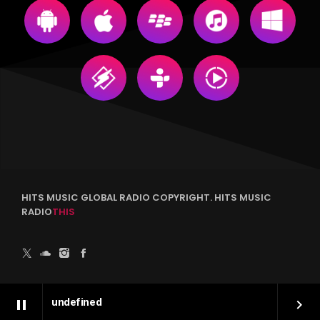
HITS MUSIC GLOBAL RADIO COPYRIGHT. HITS MUSIC
RADIO
THIS
undefined
pause
keyboard_arrow_right