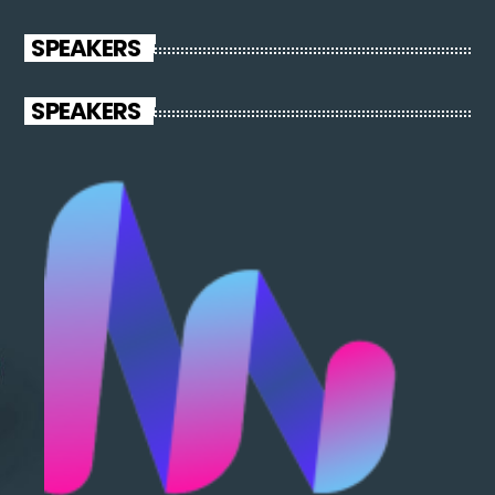
varius laoreet sodales.
SPEAKERS
SPEAKERS