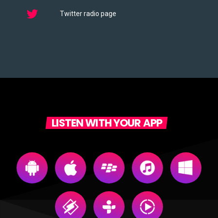
Twitter radio page
LISTEN WITH YOUR APP