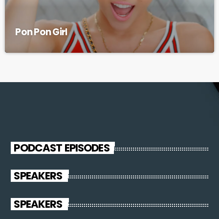
Pon Pon Girl
PODCAST EPISODES
SPEAKERS
SPEAKERS