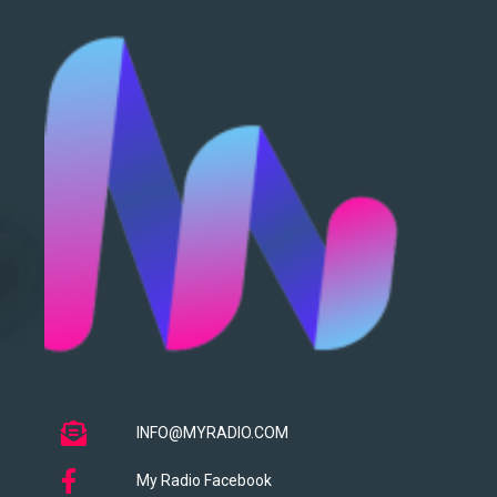
INFO@MYRADIO.COM
My Radio Facebook