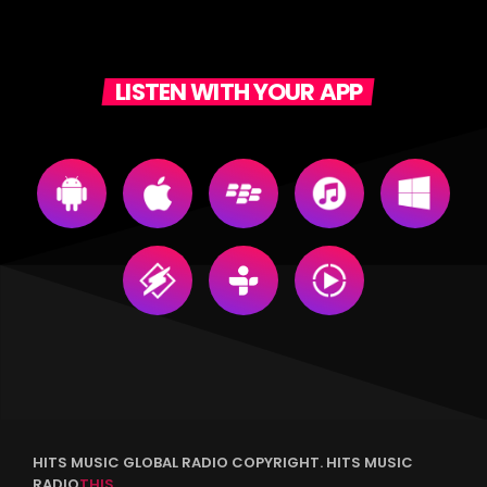
LISTEN WITH YOUR APP
HITS MUSIC GLOBAL RADIO COPYRIGHT. HITS MUSIC
RADIO
THIS