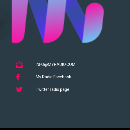
INFO@MYRADIO.COM
My Radio Facebook
Twitter radio page