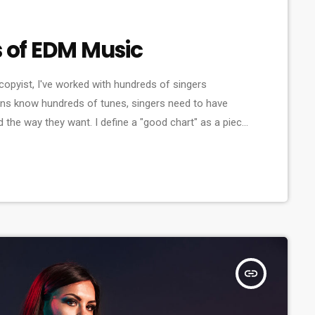
s of EDM Music
copyist, I've worked with hundreds of singers
ns know hundreds of tunes, singers need to have
d the way they want. I define a "good chart" as a piece
sicians what they should play. Written music comes in
insert_link