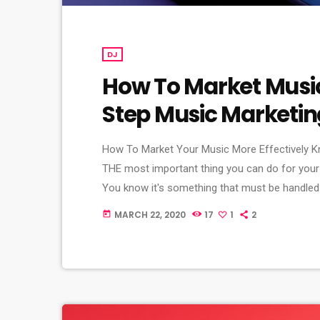
DJ
How To Market Music:
Step Music Marketi
How To Market Your Music More Effectively K
THE most important thing you can do for your
You know it's something that must be handled 
market your music more effectively then you sh
MARCH 22, 2020
17
1
2
today
[…]