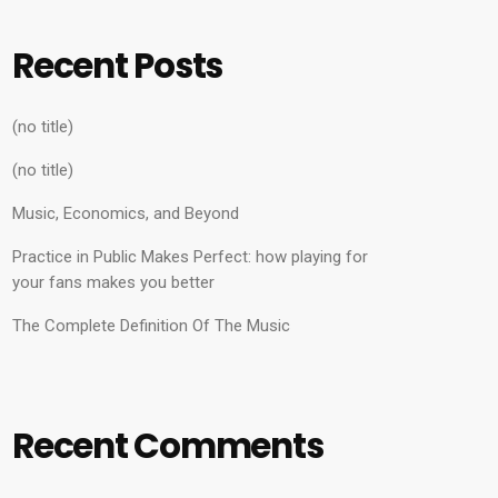
Recent Posts
(no title)
(no title)
Music, Economics, and Beyond
Practice in Public Makes Perfect: how playing for
your fans makes you better
The Complete Definition Of The Music
Recent Comments