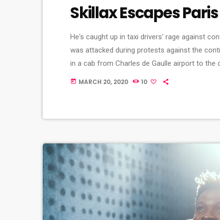
Skillax Escapes Paris
He's caught up in taxi drivers' rage against co
was attacked during protests against the cont
in a cab from Charles de Gaulle airport to the
metal bats and rocks, she says. And she adds t
MARCH 20, 2020
10
today