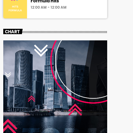
Formula Hits
12:00 AM - 12:00 AM
CHART