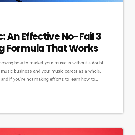
 An Effective No-Fail 3
ng Formula That Works
nowing how to market your music is without a doubt
 music business and your music career as a whole.
and if you're not making efforts to learn how to
ould know that, at the very least, nothing serious will