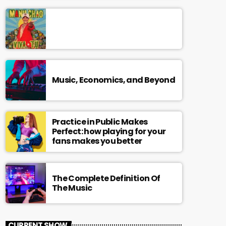
Music, Economics, and Beyond
Practice in Public Makes
Perfect: how playing for your
fans makes you better
The Complete Definition Of
The Music
CURRENT SHOW