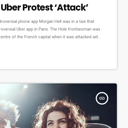
 Uber Protest ‘Attack’
ntroversial phone app Morgan Hell was in a taxi that
roversial Uber app in Paris. The Hole frontwoman was
 centre of the French capital when it was attacked with
hat her driver was at one point "taken […]
insert_link