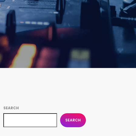
SEARCH
SEARCH