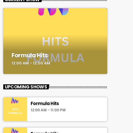
Formula Hits
12:00 AM - 12:00 AM
UPCOMING SHOWS
Formula Hits
12:00 AM - 11:00 PM