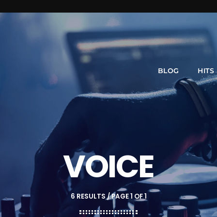
BLOG
HITS
VOICE
6 RESULTS / PAGE 1 OF 1