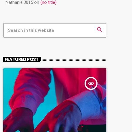
Nathaniel3015
on
(no title)
search
FEATURED POST
insert_link