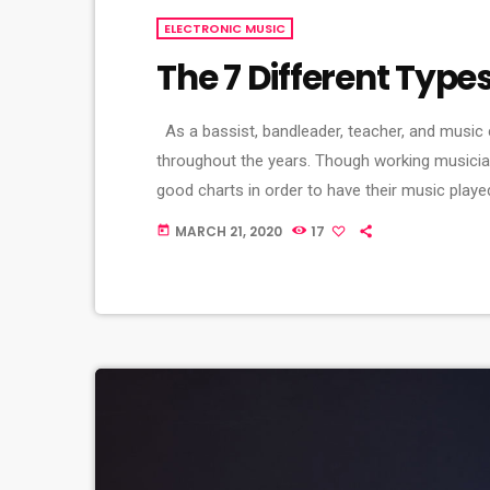
ELECTRONIC MUSIC
The 7 Different Type
As a bassist, bandleader, teacher, and music 
throughout the years. Though working musicia
good charts in order to have their music playe
of written music that effectively tells the mu
MARCH 21, 2020
17
today
seven basic forms: chord […]