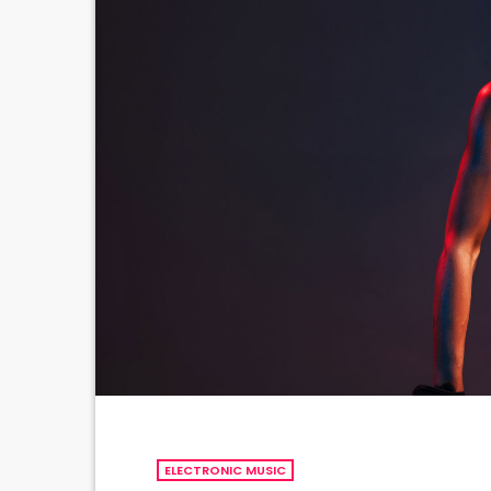
ELECTRONIC MUSIC