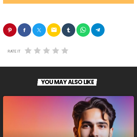
email
RATE IT
YOU MAY ALSO LIKE