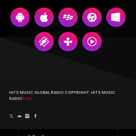
HITS MUSIC GLOBAL RADIO COPYRIGHT. HITS MUSIC
RADIO
THIS