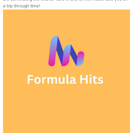
a trip through time!