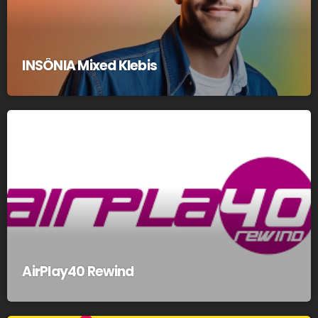
INSÔNIA Mixed Klebis
AirPlay40 Rewind