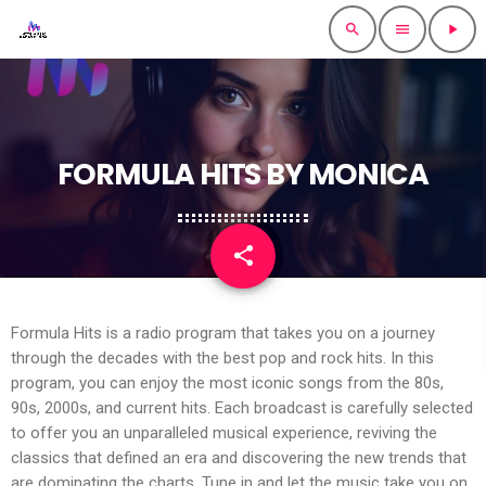
search
menu
play_arrow
FORMULA HITS BY MONICA
share
email
Formula Hits is a radio program that takes you on a journey
through the decades with the best pop and rock hits. In this
program, you can enjoy the most iconic songs from the 80s,
90s, 2000s, and current hits. Each broadcast is carefully selected
to offer you an unparalleled musical experience, reviving the
classics that defined an era and discovering the new trends that
are dominating the charts. Tune in and let the music take you on