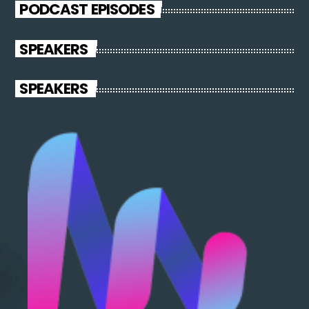
PODCAST EPISODES
SPEAKERS
SPEAKERS