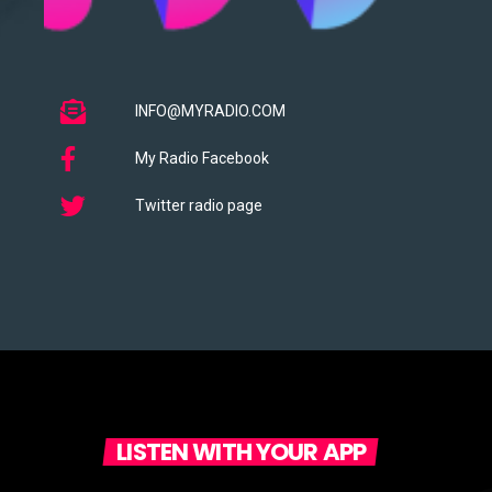
INFO@MYRADIO.COM
My Radio Facebook
Twitter radio page
LISTEN WITH YOUR APP