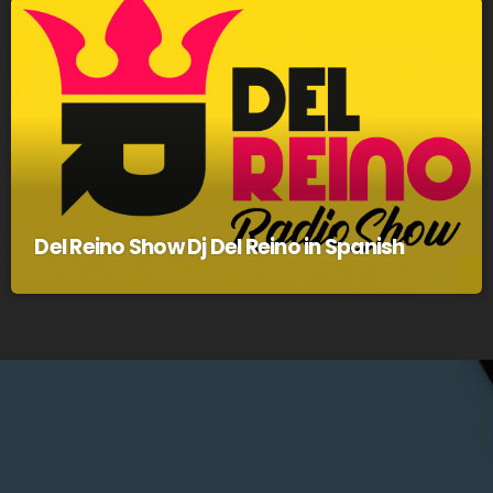
Del Reino Show Dj Del Reino in Spanish