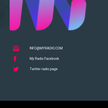
INFO@MYRADIO.COM
My Radio Facebook
Twitter radio page