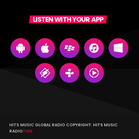
LISTEN WITH YOUR APP
HITS MUSIC GLOBAL RADIO COPYRIGHT. HITS MUSIC
RADIO
THIS