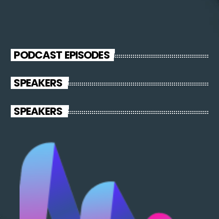
PODCAST EPISODES
SPEAKERS
SPEAKERS