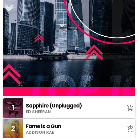
Sapphire (Unplugged)
1
add_shopping_cart
ED SHEERAN
Fame is a Gun
2
add_shopping_cart
ADDISON RAE