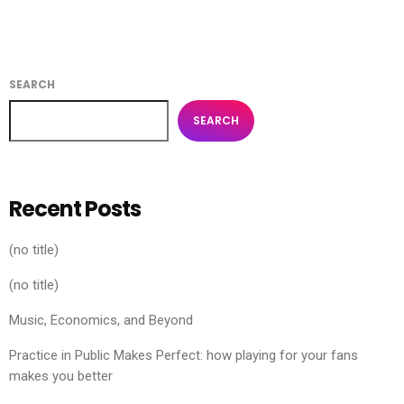
SEARCH
SEARCH
Recent Posts
(no title)
(no title)
Music, Economics, and Beyond
Practice in Public Makes Perfect: how playing for your fans
makes you better