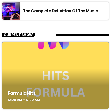
The Complete Definition Of The Music
CURRENT SHOW
Formula Hits
12:00 AM - 12:00 AM