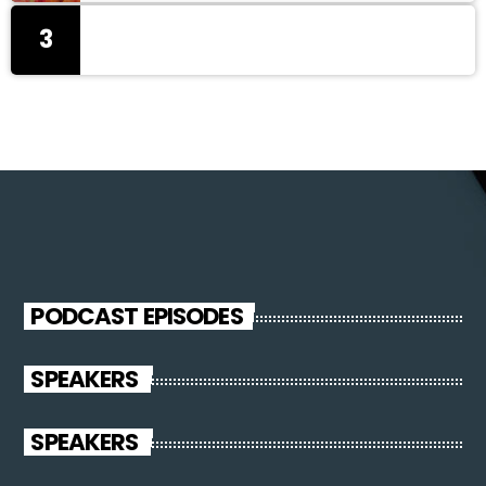
3
PODCAST EPISODES
SPEAKERS
SPEAKERS