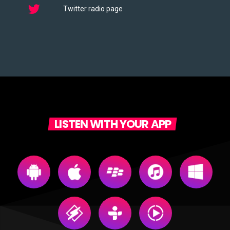
Twitter radio page
LISTEN WITH YOUR APP