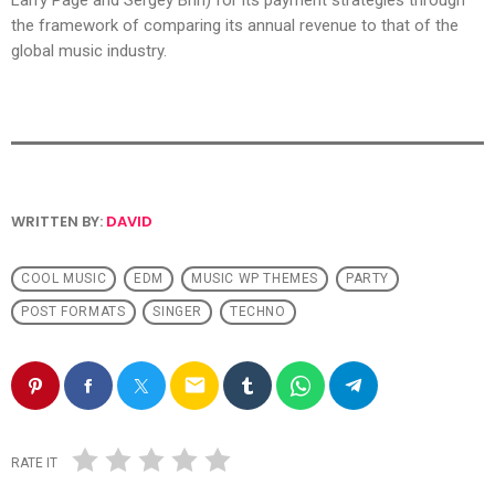
Larry Page and Sergey Brin) for its payment strategies through
the framework of comparing its annual revenue to that of the
global music industry.
WRITTEN BY:
DAVID
COOL MUSIC
EDM
MUSIC WP THEMES
PARTY
POST FORMATS
SINGER
TECHNO
email
RATE IT