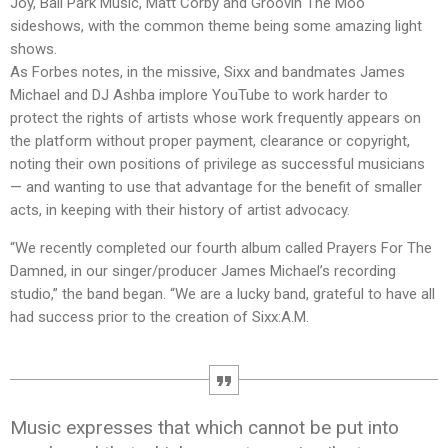
Joy, Ball Park Music, Matt Corby and Groovin The Moo
sideshows, with the common theme being some amazing light
shows.
As Forbes notes, in the missive, Sixx and bandmates James
Michael and DJ Ashba implore YouTube to work harder to
protect the rights of artists whose work frequently appears on
the platform without proper payment, clearance or copyright,
noting their own positions of privilege as successful musicians
— and wanting to use that advantage for the benefit of smaller
acts, in keeping with their history of artist advocacy.
“We recently completed our fourth album called Prayers For The
Damned, in our singer/producer James Michael’s recording
studio,” the band began. “We are a lucky band, grateful to have all
had success prior to the creation of Sixx:A.M.
Music expresses that which cannot be put into