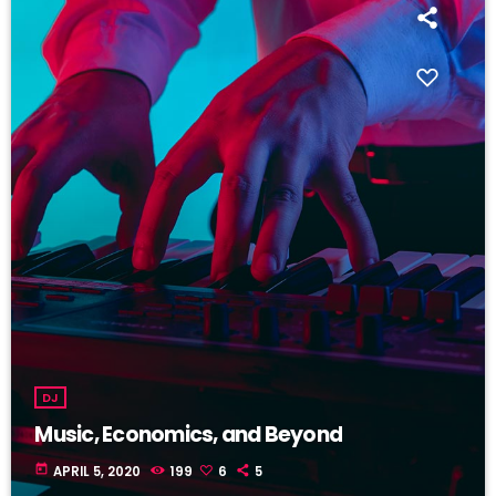
DJ
Music, Economics, and Beyond
today
APRIL 5, 2020
199
6
5