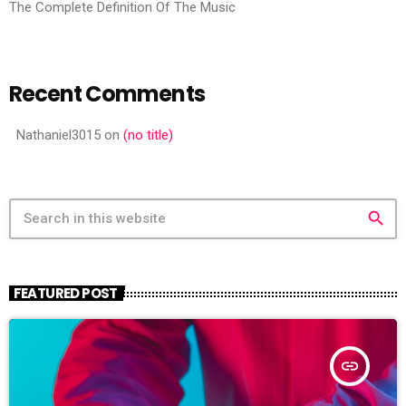
The Complete Definition Of The Music
Recent Comments
Nathaniel3015
on
(no title)
search
FEATURED POST
insert_link