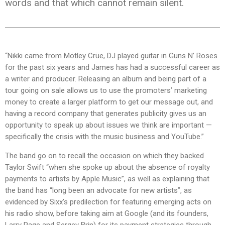
words and that which cannot remain silent.
“Nikki came from Mötley Crüe, DJ played guitar in Guns N’ Roses
for the past six years and James has had a successful career as
a writer and producer. Releasing an album and being part of a
tour going on sale allows us to use the promoters’ marketing
money to create a larger platform to get our message out, and
having a record company that generates publicity gives us an
opportunity to speak up about issues we think are important —
specifically the crisis with the music business and YouTube.”
The band go on to recall the occasion on which they backed
Taylor Swift “when she spoke up about the absence of royalty
payments to artists by Apple Music”, as well as explaining that
the band has “long been an advocate for new artists”, as
evidenced by Sixx’s predilection for featuring emerging acts on
his radio show, before taking aim at Google (and its founders,