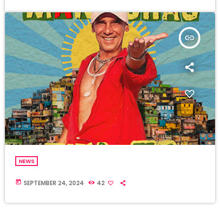
insert_link
NEWS
today
SEPTEMBER 24, 2024
42