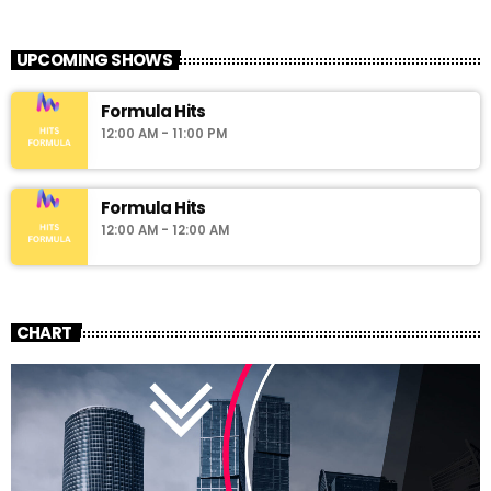
UPCOMING SHOWS
Formula Hits
12:00 AM - 11:00 PM
Formula Hits
12:00 AM - 12:00 AM
CHART