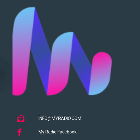
INFO@MYRADIO.COM
My Radio Facebook