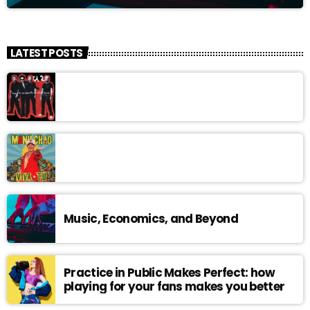
LATEST POSTS
Music, Economics, and Beyond
Practice in Public Makes Perfect: how
playing for your fans makes you better