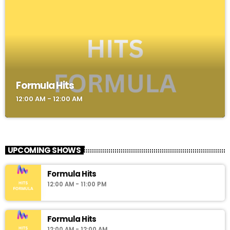
Formula Hits
12:00 AM - 12:00 AM
UPCOMING SHOWS
Formula Hits
12:00 AM - 11:00 PM
Formula Hits
12:00 AM - 12:00 AM