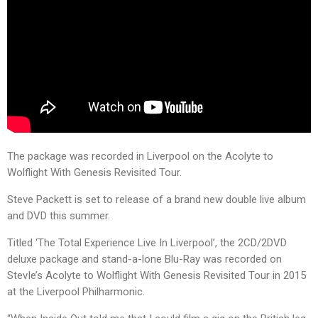
The package was recorded in Liverpool on the Acolyte to
Wolflight With Genesis Revisited Tour.
Steve Packett is set to release of a brand new double live album
and DVD this summer.
Titled ‘The Total Experience Live In Liverpool’, the 2CD/2DVD
deluxe package and stand-a-lone Blu-Ray was recorded on
StevIe’s Acolyte to Wolflight With Genesis Revisited Tour in 2015
at the Liverpool Philharmonic.