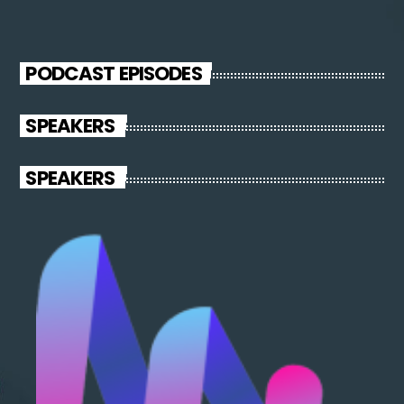
PODCAST EPISODES
SPEAKERS
SPEAKERS