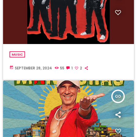
MUSIC
today
SEPTEMBER 28, 2024
55
1
2
insert_link