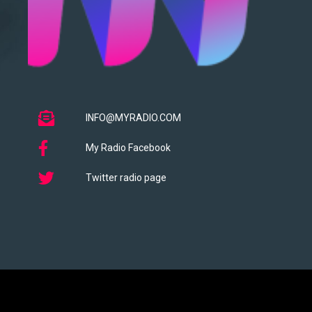
INFO@MYRADIO.COM
My Radio Facebook
Twitter radio page