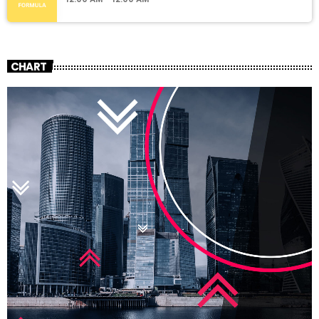
CHART