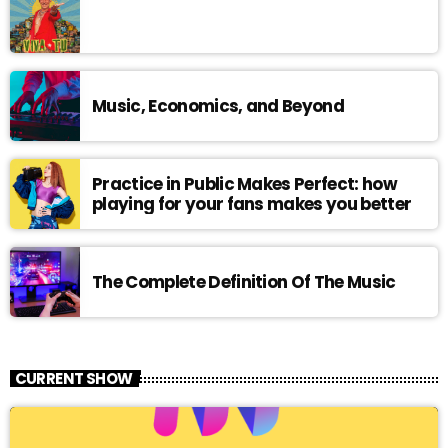
Music, Economics, and Beyond
Practice in Public Makes Perfect: how
playing for your fans makes you better
The Complete Definition Of The Music
CURRENT SHOW