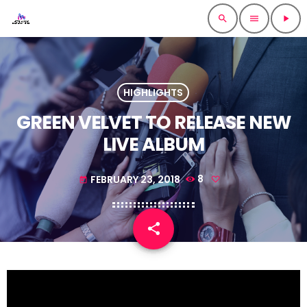
search
menu
play_arrow
HIGHLIGHTS
GREEN VELVET TO RELEASE NEW
LIVE ALBUM
FEBRUARY 23, 2018
8
today
share
email