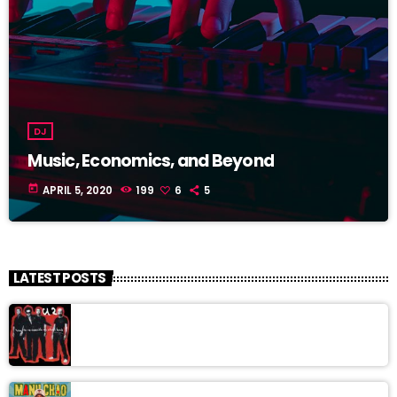
DJ
Music, Economics, and Beyond
today
APRIL 5, 2020
199
6
5
LATEST POSTS