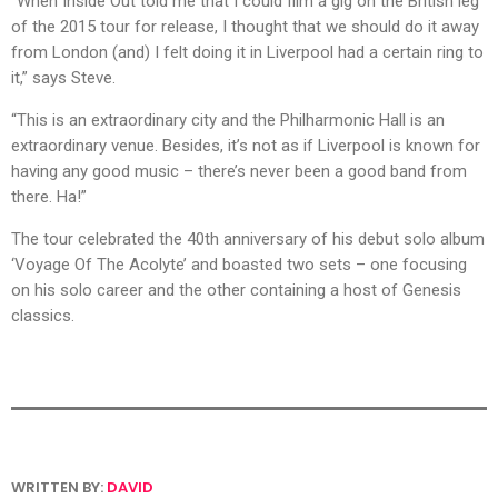
“When Inside Out told me that I could film a gig on the British leg
of the 2015 tour for release, I thought that we should do it away
from London (and) I felt doing it in Liverpool had a certain ring to
it,” says Steve.
“This is an extraordinary city and the Philharmonic Hall is an
extraordinary venue. Besides, it’s not as if Liverpool is known for
having any good music – there’s never been a good band from
there. Ha!”
The tour celebrated the 40th anniversary of his debut solo album
‘Voyage Of The Acolyte’ and boasted two sets – one focusing
on his solo career and the other containing a host of Genesis
classics.
WRITTEN BY:
DAVID