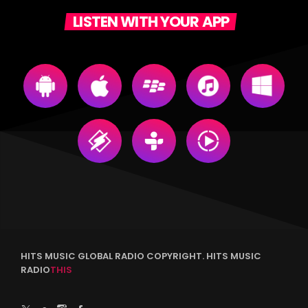
LISTEN WITH YOUR APP
HITS MUSIC GLOBAL RADIO COPYRIGHT. HITS MUSIC
RADIO
THIS