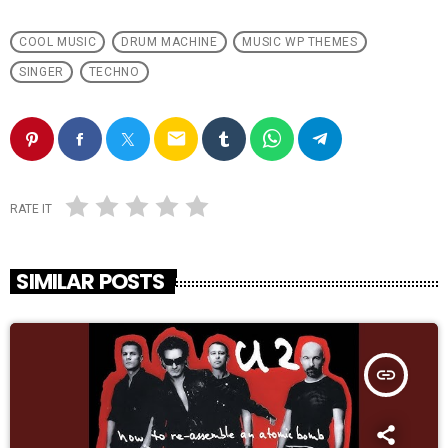
COOL MUSIC
DRUM MACHINE
MUSIC WP THEMES
SINGER
TECHNO
email
RATE IT
SIMILAR POSTS
insert_link