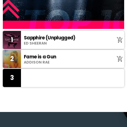
Sapphire (Unplugged)
1
add_shopping_cart
ED SHEERAN
Fame is a Gun
2
add_shopping_cart
ADDISON RAE
3