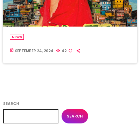
NEWS
today
SEPTEMBER 24, 2024
42
SEARCH
SEARCH