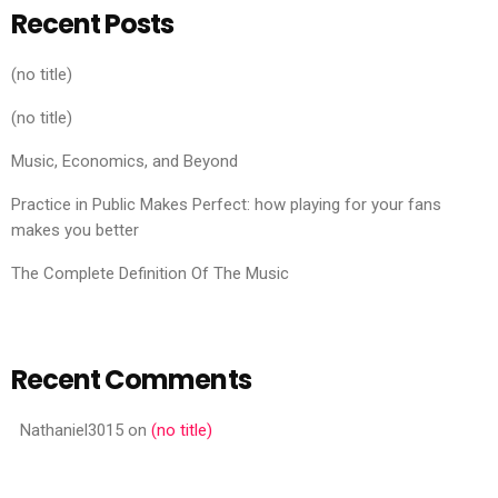
Recent Posts
(no title)
(no title)
Music, Economics, and Beyond
Practice in Public Makes Perfect: how playing for your fans
makes you better
The Complete Definition Of The Music
Recent Comments
Nathaniel3015
on
(no title)